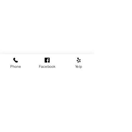
Phone
Facebook
Yelp