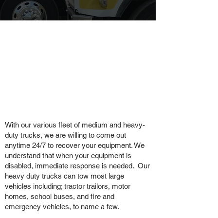
With our various fleet of medium and heavy-
duty trucks, we are willing to come out
anytime 24/7 to recover your equipment. We
understand that when your equipment is
disabled, immediate response is needed. Our
heavy duty trucks can tow most large
vehicles including; tractor trailors, motor
homes, school buses, and fire and
emergency vehicles, to name a few.