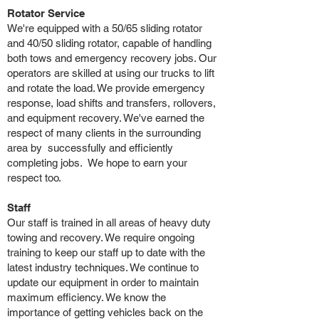
Rotator Service
We're equipped with a 50/65 sliding rotator
and 40/50 sliding rotator, capable of handling
both tows and emergency recovery jobs. Our
operators are skilled at using our trucks to lift
and rotate the load. We provide emergency
response, load shifts and transfers, rollovers,
and equipment recovery. We've earned the
respect of many clients in the surrounding
area by successfully and efficiently
completing jobs. We hope to earn your
respect too.
Staff
Our staff is trained in all areas of heavy duty
towing and recovery. We require ongoing
training to keep our staff up to date with the
latest industry techniques. We continue to
update our equipment in order to maintain
maximum efficiency. We know the
importance of getting vehicles back on the