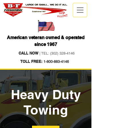
American veteran owned & operated
since 1967
CALL NOW
| TEL:
(302) 328-4146
TOLL FREE:
1-800-883-4146
Heavy Duty
Towing