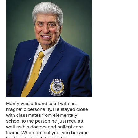
Henry was a friend to all with his
magnetic personality. He stayed close
with classmates from elementary
school to the person he just met, as
well as his doctors and patient care
teams. When he met you, you became