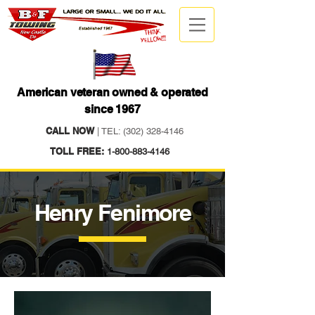
American veteran owned & operated
since 1967
CALL NOW
| TEL:
(302) 328-4146
TOLL FREE:
1-800-883-4146
Henry Fenimore