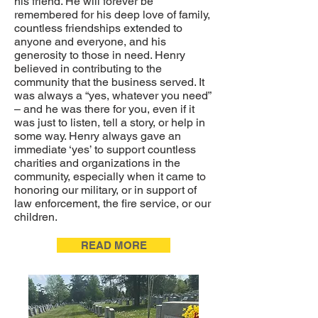
his friend. He will forever be
remembered for his deep love of family,
countless friendships extended to
anyone and everyone, and his
generosity to those in need. Henry
believed in contributing to the
community that the business served. It
was always a “yes, whatever you need”
– and he was there for you, even if it
was just to listen, tell a story, or help in
some way. Henry always gave an
immediate ‘yes’ to support countless
charities and organizations in the
community, especially when it came to
honoring our military, or in support of
law enforcement, the fire service, or our
children.
READ MORE