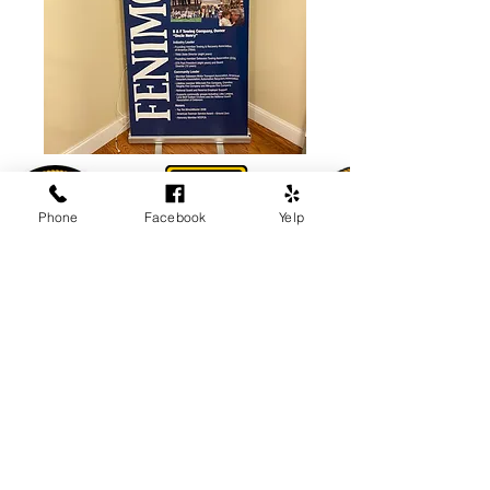
Phone
Facebook
Yelp
Come visit us!
Towing: 24 Hours
Storage Yard: M-F 8am-6pm